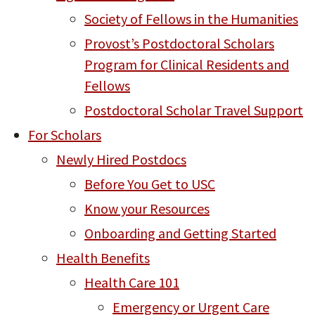
Society of Fellows in the Humanities
Provost’s Postdoctoral Scholars
Program for Clinical Residents and
Fellows
Postdoctoral Scholar Travel Support
For Scholars
Newly Hired Postdocs
Before You Get to USC
Know your Resources
Onboarding and Getting Started
Health Benefits
Health Care 101
Emergency or Urgent Care