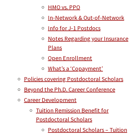
HMO vs. PPO
In-Network & Out-of-Network
Info for J-1 Postdocs
Notes Regarding your Insurance
Plans
Open Enrollment
What’s a ‘Copayment’
Policies covering Postdoctoral Scholars
Beyond the Ph.D. Career Conference
Career Development
Tuition Remission Benefit for
Postdoctoral Scholars
Postdoctoral Scholars – Tuition