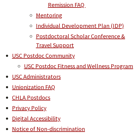
Remission FAQ
Mentoring
Individual Development Plan (IDP)
Postdoctoral Scholar Conference &
Travel Support
USC Postdoc Community
USC Postdoc Fitness and Wellness Program
USC Administrators
Unionization FAQ
CHLA Postdocs
Privacy Policy
Digital Accessibility
Notice of Non-discrimination