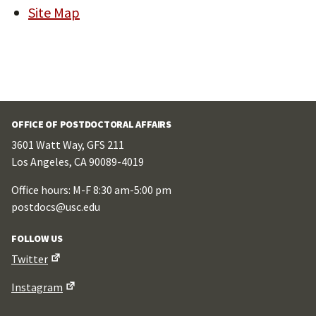
Site Map
OFFICE OF POSTDOCTORAL AFFAIRS
3601 Watt Way, GFS 211
Los Angeles, CA 90089-4019
Office hours: M-F 8:30 am-5:00 pm
postdocs@usc.edu
FOLLOW US
Twitter
Instagram