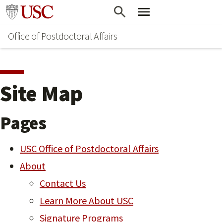
Skip
Go to usc.edu homepage
to
Office of Postdoctoral Affairs
main
content
Site Map
Pages
USC Office of Postdoctoral Affairs
About
Contact Us
Learn More About USC
Signature Programs