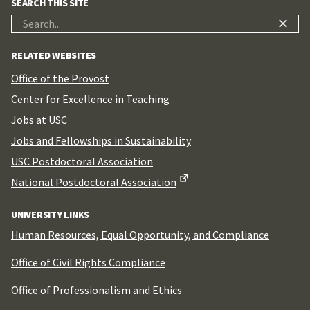
SEARCH THIS SITE
Search
for:
RELATED WEBSITES
Office of the Provost
Center for Excellence in Teaching
Jobs at USC
Jobs and Fellowships in Sustainability
USC Postdoctoral Association
National Postdoctoral Association
UNIVERSITY LINKS
Human Resources, Equal Opportunity, and Compliance
Office of Civil Rights Compliance
Office of Professionalism and Ethics