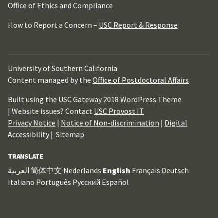
Office of Ethics and Compliance
How to Report a Concern –
USC Report & Response
University of Southern California
Content managed by the
Office of Postdoctoral Affairs
Built using the USC Gateway 2018 WordPress Theme
| Website issues? Contact
USC Provost IT
Privacy Notice
|
Notice of Non-discrimination
|
Digital
Accessibility
|
Sitemap
TRANSLATE
العربية
简体中文
Nederlands
English
Français
Deutsch
Italiano
Português
Русский
Español