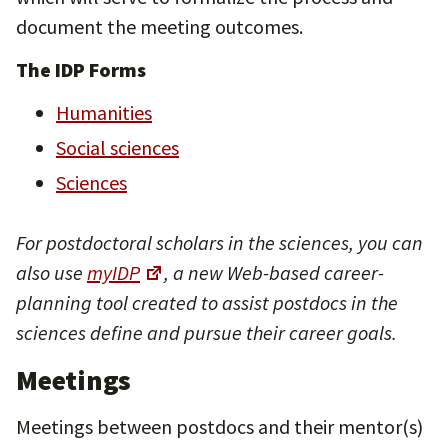
document the meeting outcomes.
The IDP Forms
Humanities
Social sciences
Sciences
For postdoctoral scholars in the sciences, you can
also use
myIDP
, a new Web-based career-
planning tool created to assist postdocs in the
sciences define and pursue their career goals.
Meetings
Meetings between postdocs and their mentor(s)