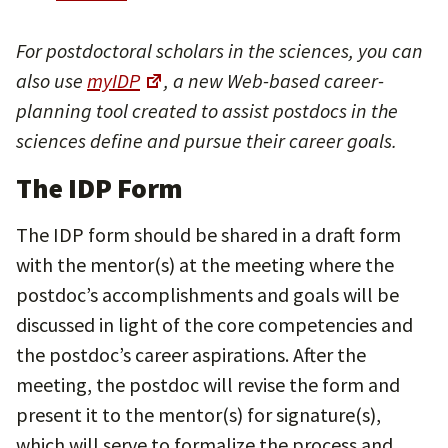
For postdoctoral scholars in the sciences, you can
also use
myIDP
, a new Web-based career-
planning tool created to assist postdocs in the
sciences define and pursue their career goals.
The IDP Form
The IDP form should be shared in a draft form
with the mentor(s) at the meeting where the
postdoc’s accomplishments and goals will be
discussed in light of the core competencies and
the postdoc’s career aspirations. After the
meeting, the postdoc will revise the form and
present it to the mentor(s) for signature(s),
which will serve to formalize the process and