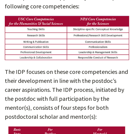
following core competencies:
The IDP focuses on these core competencies and
their development in line with the postdoc’s
career aspirations. The IDP process, initiated by
the postdoc with full participation by the
mentor(s), consists of four steps for both
postdoctoral scholar and mentor(s):