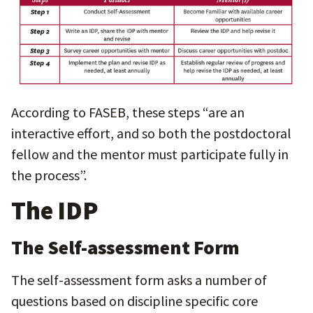
According to FASEB, these steps “are an
interactive effort, and so both the postdoctoral
fellow and the mentor must participate fully in
the process”.
The IDP
The Self-assessment Form
The self-assessment form asks a number of
questions based on discipline specific core