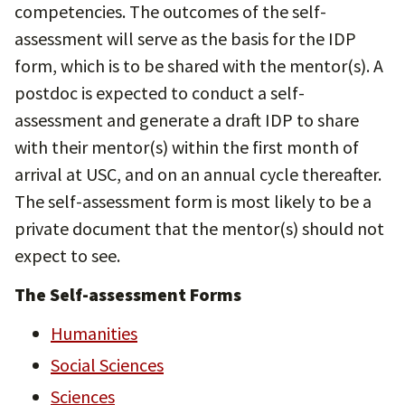
competencies. The outcomes of the self-
assessment will serve as the basis for the IDP
form, which is to be shared with the mentor(s). A
postdoc is expected to conduct a self-
assessment and generate a draft IDP to share
with their mentor(s) within the first month of
arrival at USC, and on an annual cycle thereafter.
The self-assessment form is most likely to be a
private document that the mentor(s) should not
expect to see.
The Self-assessment Forms
Humanities
Social Sciences
Sciences