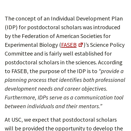
The concept of an Individual Development Plan
(IDP) for postdoctoral scholars was introduced
by the Federation of American Societies for
Experimental Biology (
FASEB
)’s Science Policy
Committee and is fairly well established for
postdoctoral scholars in the sciences. According
to FASEB, the purpose of the IDP is to
“provide a
planning process that identifies both professional
development needs and career objectives.
Furthermore, IDPs serve as a communication tool
between individuals and their mentors.”
At USC, we expect that postdoctoral scholars
will be provided the opportunity to develop the