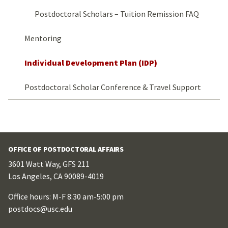
Postdoctoral Scholars – Tuition Remission FAQ
Mentoring
Individual Development Plan (IDP)
Postdoctoral Scholar Conference & Travel Support
OFFICE OF POSTDOCTORAL AFFAIRS
3601 Watt Way, GFS 211
Los Angeles, CA 90089-4019
Office hours: M-F 8:30 am-5:00 pm
postdocs@usc.edu