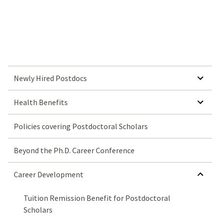
SHOW SUBMENU FOR NEWLY HIRED POSTDOCS
Newly Hired Postdocs
SHOW SUBMENU FOR HEALTH BENEFITS
Health Benefits
Policies covering Postdoctoral Scholars
Beyond the Ph.D. Career Conference
HIDE SUBMENU FOR CAREER DEVELOPMENT
Career Development
Tuition Remission Benefit for Postdoctoral
Scholars