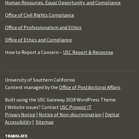
Human Resources, Equal Opportunity, and Compliance
Office of Civil Rights Compliance
Office of Professionalism and Ethics
Office of Ethics and Compliance
How to Report a Concern –
USC Report & Response
University of Southern California
Content managed by the
Office of Postdoctoral Affairs
Built using the USC Gateway 2018 WordPress Theme
| Website issues? Contact
USC Provost IT
Privacy Notice
|
Notice of Non-discrimination
|
Digital
Accessibility
|
Sitemap
TRANSLATE