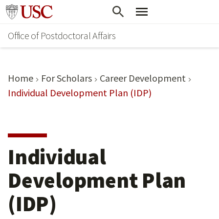
Skip
Go to usc.edu homepage
to
Office of Postdoctoral Affairs
main
content
Home
For Scholars
Career Development
Individual Development Plan (IDP)
Individual
Development Plan
(IDP)