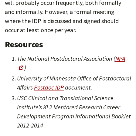
will probably occur frequently, both formally
and informally. However, a formal meeting
where the IDP is discussed and signed should
occur at least once per year.
Resources
The National Postdoctoral Association (
NPA
)
University of Minnesota Office of Postdoctoral
Affairs
Postdoc IDP
document.
USC Clinical and Translational Science
Institute’s KL2 Mentored Research Career
Development Program Informational Booklet
2012-2014