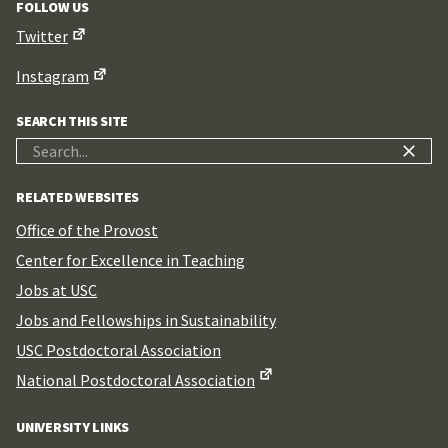
FOLLOW US
Twitter
Instagram
SEARCH THIS SITE
Search
for:
RELATED WEBSITES
Office of the Provost
Center for Excellence in Teaching
Jobs at USC
Jobs and Fellowships in Sustainability
USC Postdoctoral Association
National Postdoctoral Association
UNIVERSITY LINKS