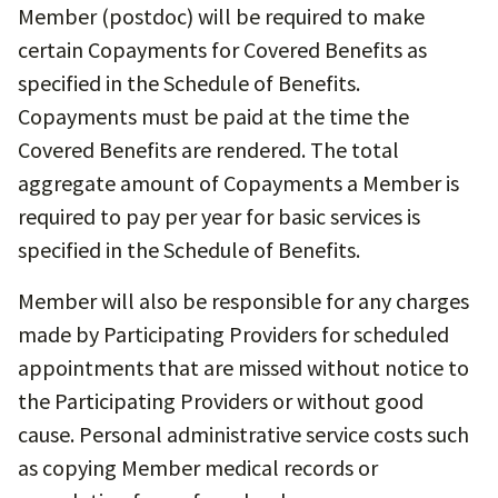
Member (postdoc) will be required to make
certain Copayments for Covered Benefits as
specified in the Schedule of Benefits.
Copayments must be paid at the time the
Covered Benefits are rendered. The total
aggregate amount of Copayments a Member is
required to pay per year for basic services is
specified in the Schedule of Benefits.
Member will also be responsible for any charges
made by Participating Providers for scheduled
appointments that are missed without notice to
the Participating Providers or without good
cause. Personal administrative service costs such
as copying Member medical records or