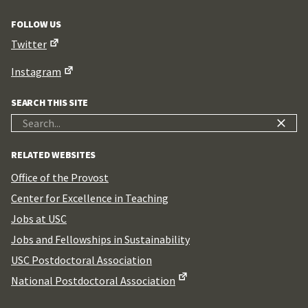
FOLLOW US
Twitter
Instagram
SEARCH THIS SITE
Search
for:
RELATED WEBSITES
Office of the Provost
Center for Excellence in Teaching
Jobs at USC
Jobs and Fellowships in Sustainability
USC Postdoctoral Association
National Postdoctoral Association