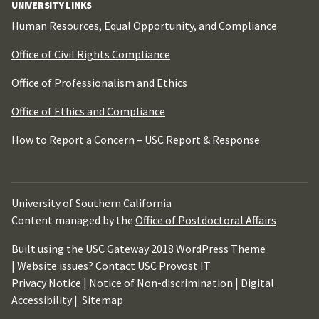
UNIVERSITY LINKS
Human Resources, Equal Opportunity, and Compliance
Office of Civil Rights Compliance
Office of Professionalism and Ethics
Office of Ethics and Compliance
How to Report a Concern –
USC Report & Response
University of Southern California
Content managed by the
Office of Postdoctoral Affairs
Built using the USC Gateway 2018 WordPress Theme
| Website issues? Contact
USC Provost IT
Privacy Notice
|
Notice of Non-discrimination
|
Digital
Accessibility
|
Sitemap