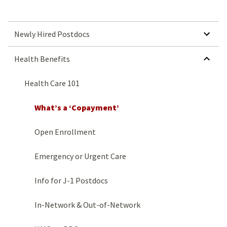
SHOW SUBMENU FOR NEWLY HIRED POSTDOCS
Newly Hired Postdocs
HIDE SUBMENU FOR HEALTH BENEFITS
Health Benefits
Health Care 101
What’s a ‘Copayment’
Open Enrollment
Emergency or Urgent Care
Info for J-1 Postdocs
In-Network & Out-of-Network