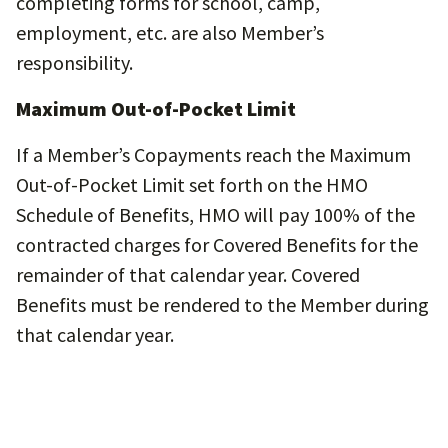
completing forms for school, camp,
employment, etc. are also Member’s
responsibility.
Maximum Out-of-Pocket Limit
If a Member’s Copayments reach the Maximum
Out-of-Pocket Limit set forth on the HMO
Schedule of Benefits, HMO will pay 100% of the
contracted charges for Covered Benefits for the
remainder of that calendar year. Covered
Benefits must be rendered to the Member during
that calendar year.