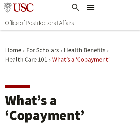
Skip
Go to usc.edu homepage
to
Office of Postdoctoral Affairs
main
content
Home
For Scholars
Health Benefits
Health Care 101
What’s a ‘Copayment’
What’s a
‘Copayment’