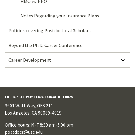
HMO vs. PPO
Notes Regarding your Insurance Plans
Policies covering Postdoctoral Scholars
Beyond the Ph.D. Career Conference
SHOW SUBMENU FOR CAREER DEVELOPMENT
Career Development
OFFICE OF POSTDOCTORAL AFFAIRS
3601 Watt Way, GFS 211
Los Angeles, CA 90089-4019
Office hours: M-F 8:30 am-5:00 pm
postdocs@usc.edu